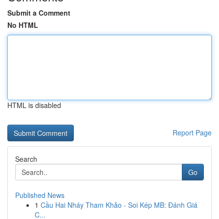
Submit a Comment
No HTML
HTML is disabled
Report Page
Search
Go
Published News
1
Cầu Hai Nháy Tham Khảo - Soi Kép MB: Đánh Giá
C...