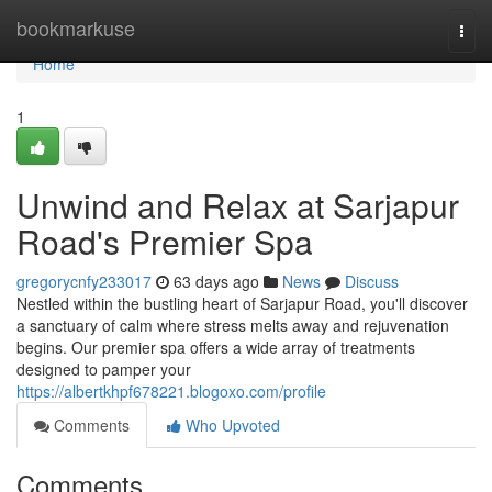
Home
bookmarkuse
Togg
navi
Home
1
Unwind and Relax at Sarjapur
Road's Premier Spa
gregorycnfy233017
63 days ago
News
Discuss
Nestled within the bustling heart of Sarjapur Road, you'll discover
a sanctuary of calm where stress melts away and rejuvenation
begins. Our premier spa offers a wide array of treatments
designed to pamper your
https://albertkhpf678221.blogoxo.com/profile
Comments
Who Upvoted
Comments