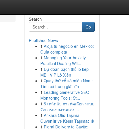
Search
Go
Published News
1
Aloja tu negocio en México:
Guía completa
1
Managing Your Anxiety
Practical Dealing Wit...
1
Dự đoán bạch thủ lô kép
MB · VIP Lô Xiên
1
Quay thử xổ số miền Nam:
Tình cơ trúng giải lớn
1
Leading Generative SEO
Monitoring Tools: St...
1
5 เคล็ดลับ การคัดเลือก ระบบ
จัดการแขกงานแต่ง ...
1
Ankara Ofis Taşıma
Güvenilir ve Kesin Taşımacılık
1
Floral Delivery to Cavite: