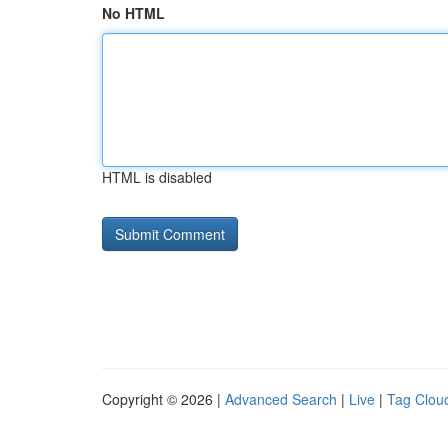
No HTML
HTML is disabled
Copyright © 2026 |
Advanced Search
|
Live
|
Tag Clou