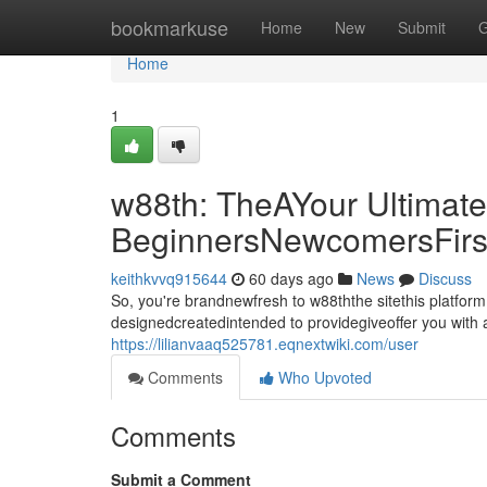
Home
bookmarkuse
Home
New
Submit
G
Home
1
w88th: TheAYour Ultimate
BeginnersNewcomersFirs
keithkvvq915644
60 days ago
News
Discuss
So, you're brandnewfresh to w88ththe sitethis platfor
designedcreatedintended to providegiveoffer you with a
https://lilianvaaq525781.eqnextwiki.com/user
Comments
Who Upvoted
Comments
Submit a Comment