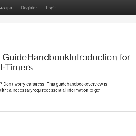
roups
Register
Login
 GuideHandbookIntroduction for
t-Timers
m? Don't worryfearstress! This guidehandbookoverview is
llthea necessaryrequiredessential information to get