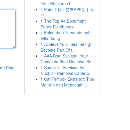
Your Resource t...
1
Pairs下載：交友APP新手入
門
1
The Top A4 Document
Paper Distributors
1
Keindahan Tersembunyi
Villa Dieng
1
Achieve Your Ideal Being:
Become Part Of t...
1
AAA Boat Salvage: Your
Complete Boat Removal So...
1
Specialist Services For
ort Page
Rubbish Removal Canterb...
1
Cat Tembok Eksterior: Tips
Memilih dan Mencegah...