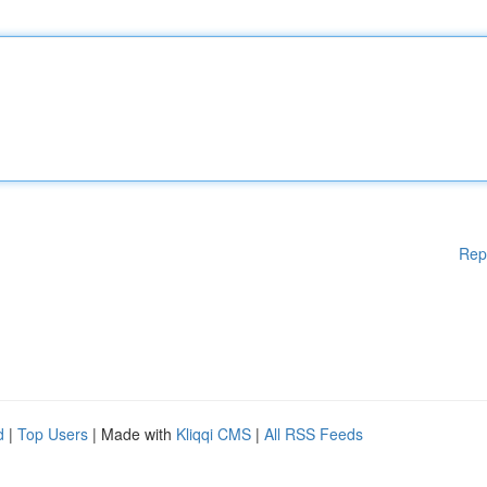
Rep
d
|
Top Users
| Made with
Kliqqi CMS
|
All RSS Feeds