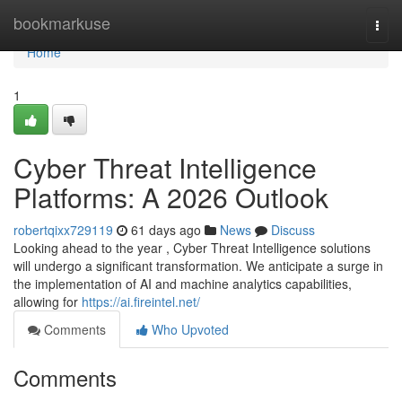
Home
bookmarkuse
Togg
navi
Home
1
Cyber Threat Intelligence
Platforms: A 2026 Outlook
robertqixx729119
61 days ago
News
Discuss
Looking ahead to the year , Cyber Threat Intelligence solutions
will undergo a significant transformation. We anticipate a surge in
the implementation of AI and machine analytics capabilities,
allowing for
https://ai.fireintel.net/
Comments
Who Upvoted
Comments