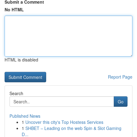
Submit a Comment
No HTML
HTML is disabled
Report Page
Search
Go
Published News
1
Uncover this city's Top Hostess Services
1
SHBET – Leading on the web Spin & Slot Gaming
D...