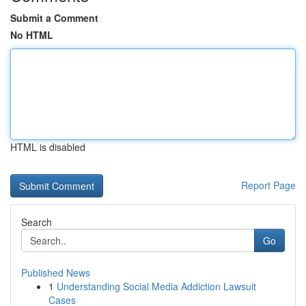
Submit a Comment
No HTML
HTML is disabled
Report Page
Search
Go
Published News
1
Understanding Social Media Addiction Lawsuit
Cases