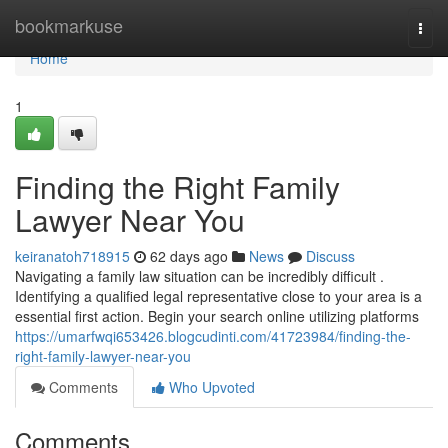
Home
bookmarkuse
Togg
navi
Home
1
Finding the Right Family
Lawyer Near You
keiranatoh718915
62 days ago
News
Discuss
Navigating a family law situation can be incredibly difficult .
Identifying a qualified legal representative close to your area is a
essential first action. Begin your search online utilizing platforms
https://umarfwqi653426.blogcudinti.com/41723984/finding-the-
right-family-lawyer-near-you
Comments
Who Upvoted
Comments