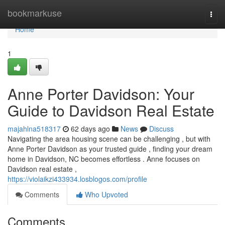
Home
bookmarkuse
Togg
navi
Home
1
Anne Porter Davidson: Your
Guide to Davidson Real Estate
majahlna518317
62 days ago
News
Discuss
Navigating the area housing scene can be challenging , but with
Anne Porter Davidson as your trusted guide , finding your dream
home in Davidson, NC becomes effortless . Anne focuses on
Davidson real estate ,
https://violaikzi433934.losblogos.com/profile
Comments
Who Upvoted
Comments