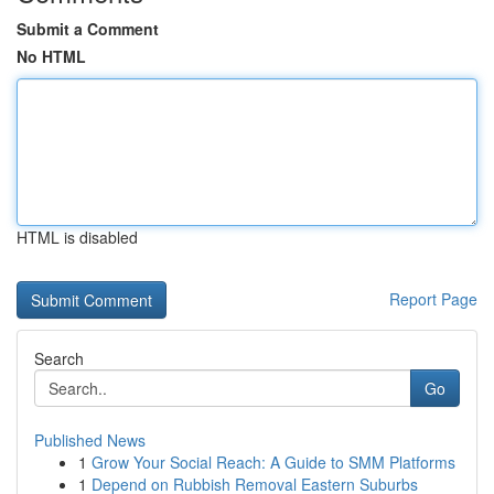
Submit a Comment
No HTML
HTML is disabled
Report Page
Search
Go
Published News
1
Grow Your Social Reach: A Guide to SMM Platforms
1
Depend on Rubbish Removal Eastern Suburbs