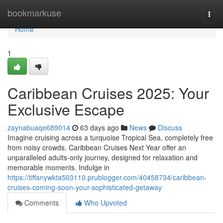
Home
bookmarkuse
Togg
navi
Home
1
Caribbean Cruises 2025: Your
Exclusive Escape
zaynabuaqe689014
63 days ago
News
Discuss
Imagine cruising across a turquoise Tropical Sea, completely free
from noisy crowds. Caribbean Cruises Next Year offer an
unparalleled adults-only journey, designed for relaxation and
memorable moments. Indulge in
https://tiffanywkta503110.prublogger.com/40458734/caribbean-
cruises-coming-soon-your-sophisticated-getaway
Comments
Who Upvoted