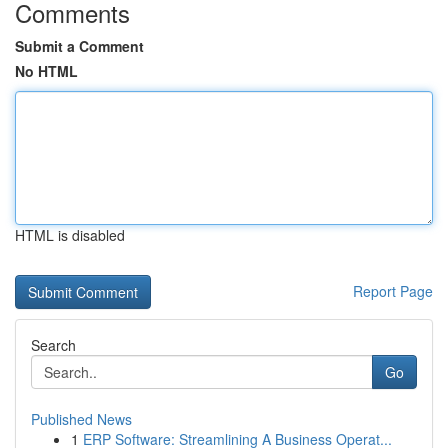
Comments
Submit a Comment
No HTML
HTML is disabled
Report Page
Search
Go
Published News
1
ERP Software: Streamlining A Business Operat...