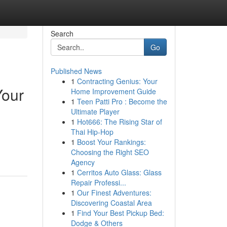
Search
Go
Published News
1
Contracting Genius: Your
Your
Home Improvement Guide
1
Teen Patti Pro : Become the
Ultimate Player
1
Hot666: The Rising Star of
Thai Hip-Hop
1
Boost Your Rankings:
Choosing the Right SEO
Agency
1
Cerritos Auto Glass: Glass
Repair Professi...
1
Our Finest Adventures:
Discovering Coastal Area
1
Find Your Best Pickup Bed:
Dodge & Others