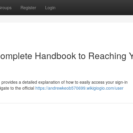
roups
Register
Login
 Complete Handbook to Reaching 
provides a detailed explanation of how to easily access your sign-in
gate to the official
https://andrewkeob570699.wikigiogio.com/user