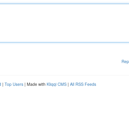
Rep
d
|
Top Users
| Made with
Kliqqi CMS
|
All RSS Feeds