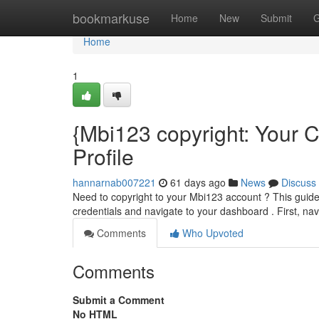
Home
bookmarkuse
Home
New
Submit
G
Home
1
{Mbi123 copyright: Your
Profile
hannarnab007221
61 days ago
News
Discuss
Need to copyright to your Mbi123 account ? This guide 
credentials and navigate to your dashboard . First, navi
Comments
Who Upvoted
Comments
Submit a Comment
No HTML