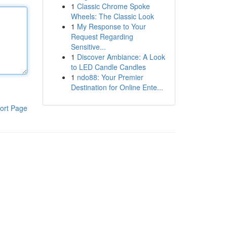
1
Classic Chrome Spoke
Wheels: The Classic Look
1
My Response to Your
Request Regarding
Sensitive...
1
Discover Ambiance: A Look
to LED Candle Candles
1
ndo88: Your Premier
Destination for Online Ente...
ort Page