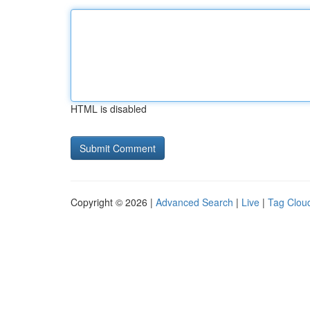
HTML is disabled
Copyright © 2026 |
Advanced Search
|
Live
|
Tag Clou