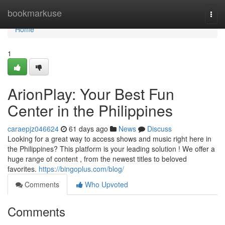
Home
bookmarkuse
Togg
navi
Home
1
ArionPlay: Your Best Fun
Center in the Philippines
caraepjz046624
61 days ago
News
Discuss
Looking for a great way to access shows and music right here in
the Philippines? This platform is your leading solution ! We offer a
huge range of content , from the newest titles to beloved
favorites.
https://bingoplus.com/blog/
Comments
Who Upvoted
Comments