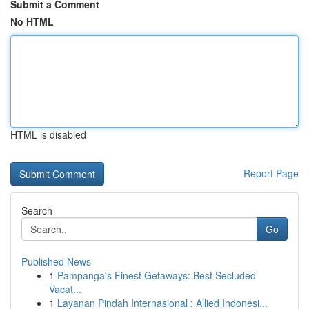
Submit a Comment
No HTML
HTML is disabled
Report Page
Search
Go
Published News
1
Pampanga's Finest Getaways: Best Secluded
Vacat...
1
Layanan Pindah Internasional : Allied Indonesi...