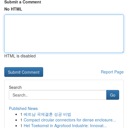
Submit a Comment
No HTML
HTML is disabled
Report Page
Search
Go
Published News
1
베트남 국제결혼 성공 비법
1
Compact circular connectors for dense enclosure...
1
Het Toekomst in Agrofood Industrie: Innovat...