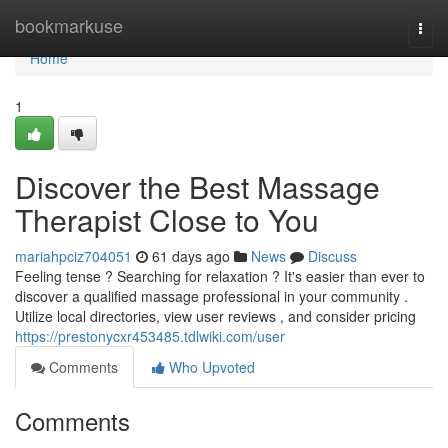
Home
bookmarkuse
Togg
navi
Home
1
Discover the Best Massage
Therapist Close to You
mariahpciz704051
61 days ago
News
Discuss
Feeling tense ? Searching for relaxation ? It's easier than ever to
discover a qualified massage professional in your community .
Utilize local directories, view user reviews , and consider pricing
https://prestonycxr453485.tdlwiki.com/user
Comments
Who Upvoted
Comments