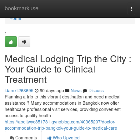
Home
bookmarkuse
Togg
navi
Home
1
Medical Lodging Trip the City :
Your Guide to Clinical
Treatment
idamxil263695
60 days ago
News
Discuss
Planning a trip to this vibrant destination and need medical
assistance ? Many accommodations in Bangkok now offer
healthcare professional visit services, providing convenient
access to quality health
https://abeltwyc851781.gynoblog.com/40365207/doctor-
accommodation-trip-bangkok-your-guide-to-medical-care
Comments
Who Upvoted