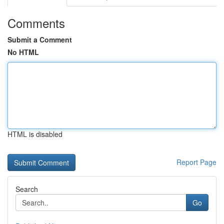
Comments
Submit a Comment
No HTML
HTML is disabled
Report Page
Search
Go