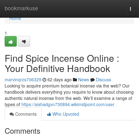
Home
bookmarkuse
Togg
navi
Home
1
Find Spice Incense Online :
Your Definitive Handbook
marvinqrzs706329
62 days ago
News
Discuss
Looking to acquire premium botanical incense via the web? Our
handbook delivers everything you require to know about choosing
authentic natural incense from the web. We'll examine a range of
types of
https://aishadgxn730894.wikimidpoint.com/user
Comments
Who Upvoted
Comments