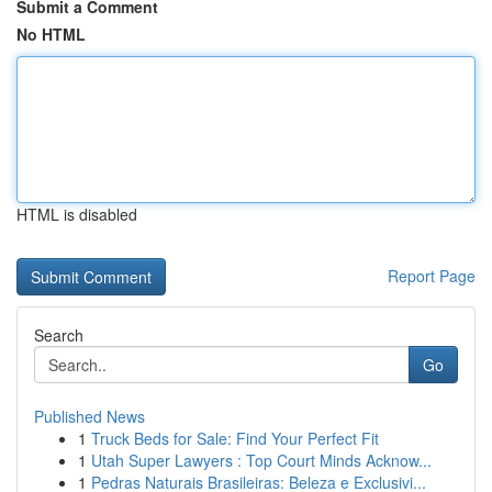
Submit a Comment
No HTML
HTML is disabled
Report Page
Search
Go
Published News
1
Truck Beds for Sale: Find Your Perfect Fit
1
Utah Super Lawyers : Top Court Minds Acknow...
1
Pedras Naturais Brasileiras: Beleza e Exclusivi...