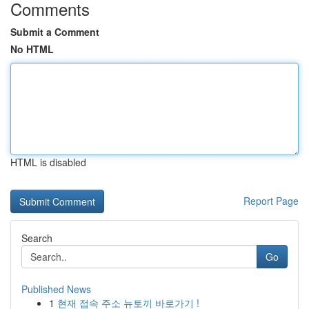
Comments
Submit a Comment
No HTML
HTML is disabled
Report Page
Search
Go
Published News
1
현재 접속 주소 뉴토끼 바로가기 !