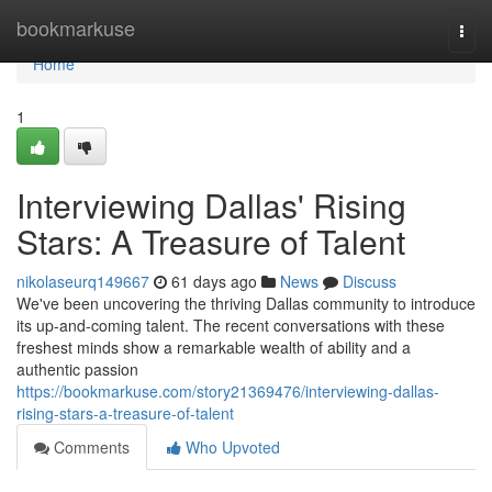
Home
bookmarkuse
Togg
navi
Home
1
Interviewing Dallas' Rising
Stars: A Treasure of Talent
nikolaseurq149667
61 days ago
News
Discuss
We've been uncovering the thriving Dallas community to introduce
its up-and-coming talent. The recent conversations with these
freshest minds show a remarkable wealth of ability and a
authentic passion
https://bookmarkuse.com/story21369476/interviewing-dallas-
rising-stars-a-treasure-of-talent
Comments
Who Upvoted