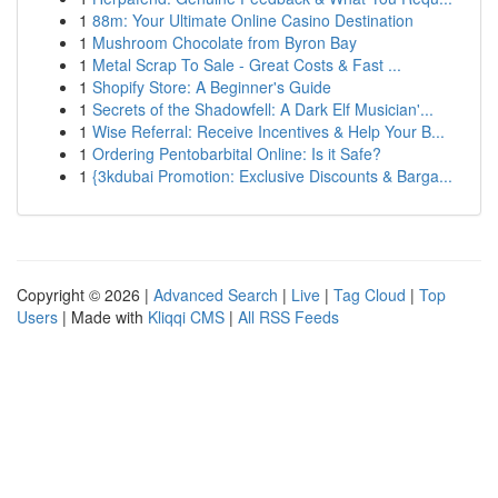
1
88m: Your Ultimate Online Casino Destination
1
Mushroom Chocolate from Byron Bay
1
Metal Scrap To Sale - Great Costs & Fast ...
1
Shopify Store: A Beginner's Guide
1
Secrets of the Shadowfell: A Dark Elf Musician'...
1
Wise Referral: Receive Incentives & Help Your B...
1
Ordering Pentobarbital Online: Is it Safe?
1
{3kdubai Promotion: Exclusive Discounts & Barga...
Copyright © 2026 |
Advanced Search
|
Live
|
Tag Cloud
|
Top
Users
| Made with
Kliqqi CMS
|
All RSS Feeds