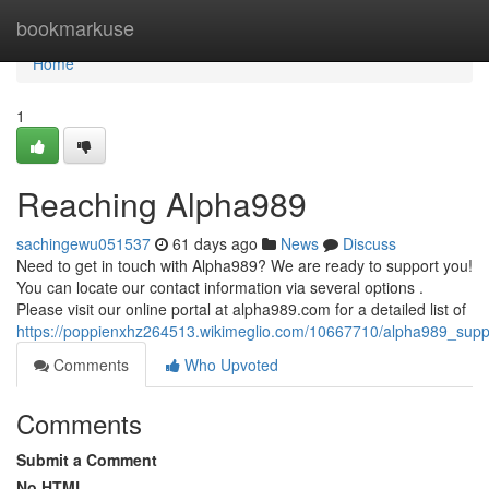
Home
bookmarkuse
Home
1
Reaching Alpha989
sachingewu051537
61 days ago
News
Discuss
Need to get in touch with Alpha989? We are ready to support you!
You can locate our contact information via several options .
Please visit our online portal at alpha989.com for a detailed list of
https://poppienxhz264513.wikimeglio.com/10667710/alpha989_suppo
Comments
Who Upvoted
Comments
Submit a Comment
No HTML