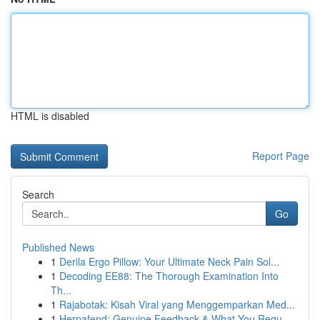
HTML is disabled
Report Page
Search
Go
Published News
1
Derila Ergo Pillow: Your Ultimate Neck Pain Sol...
1
Decoding EE88: The Thorough Examination Into
Th...
1
Rajabotak: Kisah Viral yang Menggemparkan Med...
1
Herpafend: Genuine Feedback & What You Requ...