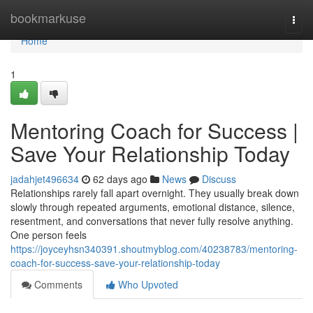
Home
bookmarkuse
Togg
navi
Home
1
Mentoring Coach for Success |
Save Your Relationship Today
jadahjet496634
62 days ago
News
Discuss
Relationships rarely fall apart overnight. They usually break down
slowly through repeated arguments, emotional distance, silence,
resentment, and conversations that never fully resolve anything.
One person feels
https://joyceyhsn340391.shoutmyblog.com/40238783/mentoring-
coach-for-success-save-your-relationship-today
Comments
Who Upvoted