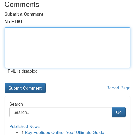
Comments
Submit a Comment
No HTML
HTML is disabled
Report Page
Search
Go
Published News
1
Buy Peptides Online: Your Ultimate Guide