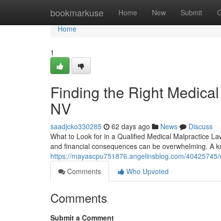
Home
bookmarkuse
Home
New
Submit
G
Home
1
Finding the Right Medical
NV
saadjcko330285
62 days ago
News
Discuss
What to Look for in a Qualified Medical Malpractice La
and financial consequences can be overwhelming. A k
https://mayascpu751876.angelinsblog.com/40425745/w
Comments
Who Upvoted
Comments
Submit a Comment