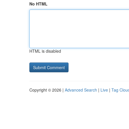
No HTML
HTML is disabled
Copyright © 2026 |
Advanced Search
|
Live
|
Tag Clou