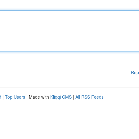
Rep
d
|
Top Users
| Made with
Kliqqi CMS
|
All RSS Feeds