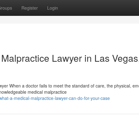
roups
Register
Login
 Malpractice Lawyer in Las Vegas
wyer When a doctor fails to meet the standard of care, the physical, em
nowledgeable medical malpractice
hat-a-medical-malpractice-lawyer-can-do-for-your-case