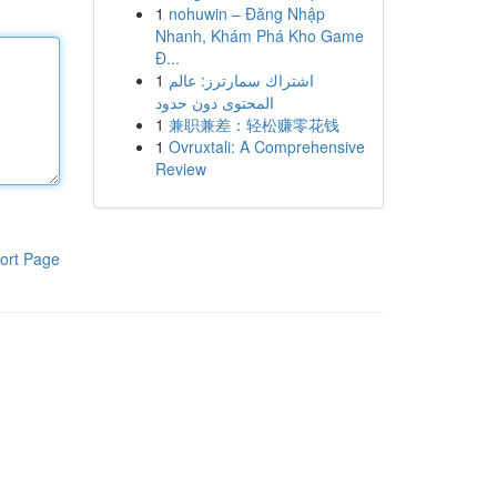
1
nohuwin – Đăng Nhập
Nhanh, Khám Phá Kho Game
Đ...
1
اشتراك سمارترز: عالم
المحتوى دون حدود
1
兼职兼差：轻松赚零花钱
1
Ovruxtali: A Comprehensive
Review
ort Page