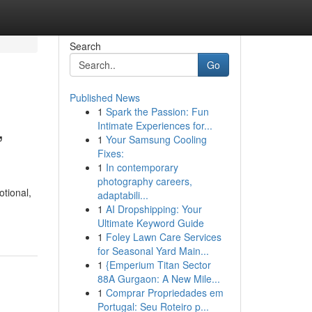
Search
Go
Published News
1
Spark the Passion: Fun
,
Intimate Experiences for...
1
Your Samsung Cooling
Fixes:
1
In contemporary
photography careers,
otional,
adaptabili...
1
AI Dropshipping: Your
Ultimate Keyword Guide
1
Foley Lawn Care Services
for Seasonal Yard Main...
1
{Emperium Titan Sector
88A Gurgaon: A New Mile...
1
Comprar Propriedades em
Portugal: Seu Roteiro p...