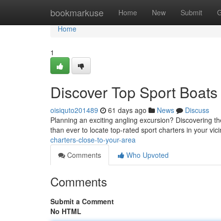
Home
bookmarkuse
Home
New
Submit
G
Home
1
Discover Top Sport Boats
oisiquto201489
61 days ago
News
Discuss
Planning an exciting angling excursion? Discovering the 
than ever to locate top-rated sport charters in your vici
charters-close-to-your-area
Comments
Who Upvoted
Comments
Submit a Comment
No HTML