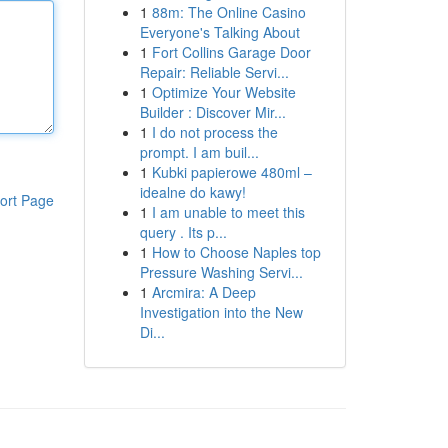
1
88m: The Online Casino
Everyone's Talking About
1
Fort Collins Garage Door
Repair: Reliable Servi...
1
Optimize Your Website
Builder : Discover Mir...
1
I do not process the
prompt. I am buil...
1
Kubki papierowe 480ml –
idealne do kawy!
ort Page
1
I am unable to meet this
query . Its p...
1
How to Choose Naples top
Pressure Washing Servi...
1
Arcmira: A Deep
Investigation into the New
Di...