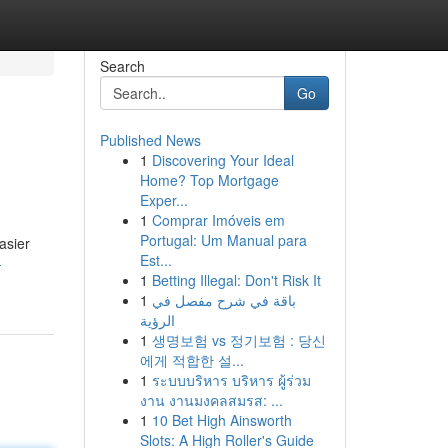
Search
Go
Published News
1
Discovering Your Ideal
Home? Top Mortgage
Exper...
1
Comprar Imóveis em
Portugal: Um Manual para
asier
Est...
-
1
Betting Illegal: Don't Risk It
1
باقة في شرح مفصل في
الرؤية
1
생명보험 vs 정기보험 : 당신
에게 적합한 설...
1
ระบบบริหาร บริหาร ผู้ร่วม
งาน งานมงคลสมรส: ...
1
10 Bet High Ainsworth
Slots: A High Roller's Guide