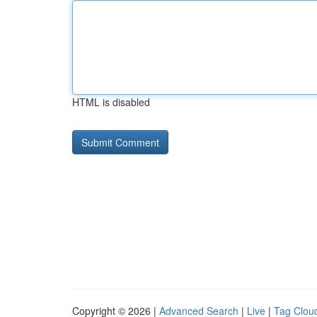
HTML is disabled
Copyright © 2026 |
Advanced Search
|
Live
|
Tag Clou