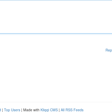
Rep
d
|
Top Users
| Made with
Kliqqi CMS
|
All RSS Feeds