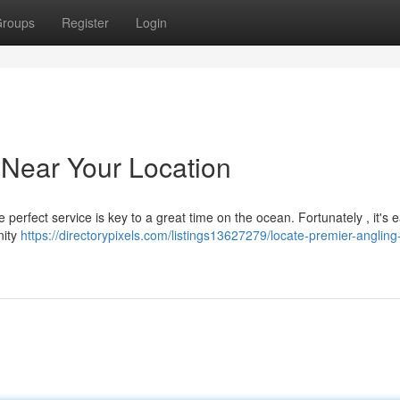
roups
Register
Login
 Near Your Location
perfect service is key to a great time on the ocean. Fortunately , it's e
nity
https://directorypixels.com/listings13627279/locate-premier-angling