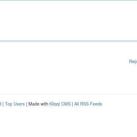
Rep
d
|
Top Users
| Made with
Kliqqi CMS
|
All RSS Feeds