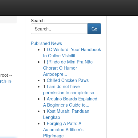
Search
Go
Published News
1
LC Winford: Your Handbook
to Online Visibilit...
1
{Rindo de Mim Pra Não
Chorar: O Humor
Autodepre...
oot --
1
Chilled Chicken Paws
rch-in-
1
I am do not have
permission to complete sa...
1
Arduino Boards Explained:
A Beginner's Guide to...
1
Kost Murah: Panduan
Lengkap
1
Forging A Path: A
Automaton Artificer's
Pilgrimage