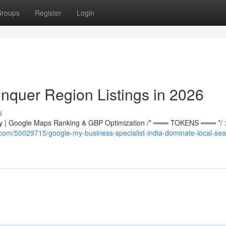
roups
Register
Login
nquer Region Listings in 2026
s
 | Google Maps Ranking & GBP Optimization /* ═══ TOKENS ═══ */ :r
e.com/50029715/google-my-business-specialist-india-dominate-local-sea