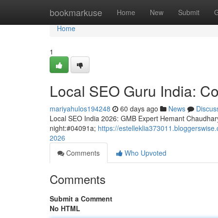
Home
bookmarkuse
Home
New
Submit
G
Home
1
Local SEO Guru India: Co
mariyahulos194248
60 days ago
News
Discus
Local SEO India 2026: GMB Expert Hemant Chaudhary
night:#04091a;
https://estelleklia373011.bloggerswis
2026
Comments
Who Upvoted
Comments
Submit a Comment
No HTML