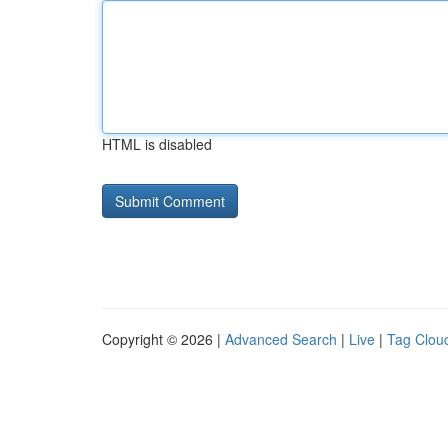
HTML is disabled
Copyright © 2026 |
Advanced Search
|
Live
|
Tag Clou