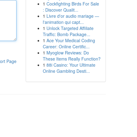
1
Cockfighting Birds For Sale
: Discover Qualit...
1
Livre d'or audio mariage —
l'animation qui capt...
1
Unlock Targeted Affiliate
Traffic: Bomb Package...
1
Ace Your Medical Coding
Career: Online Certific...
1
Myoglow Reviews: Do
These Items Really Function?
ort Page
1
88i Casino: Your Ultimate
Online Gambling Desti...