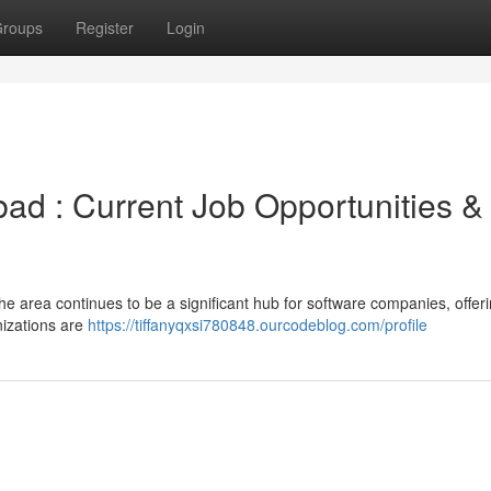
roups
Register
Login
ad : Current Job Opportunities &
e area continues to be a significant hub for software companies, offer
nizations are
https://tiffanyqxsi780848.ourcodeblog.com/profile