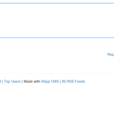
Rep
d
|
Top Users
| Made with
Kliqqi CMS
|
All RSS Feeds