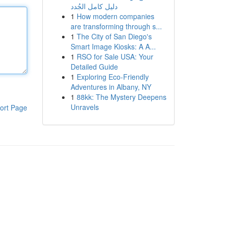
دليل كامل الجُدد
1
How modern companies
are transforming through s...
1
The City of San Diego's
Smart Image Kiosks: A A...
1
RSO for Sale USA: Your
Detailed Guide
1
Exploring Eco-Friendly
Adventures in Albany, NY
1
88kk: The Mystery Deepens
Unravels
ort Page