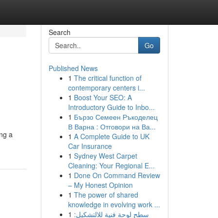
Search
Go
Published News
1
The critical function of
contemporary centers i...
1
Boost Your SEO: A
Introductory Guide to Inbo...
1
Бързо Семеен Ръкоделец
В Варна : Отговори на Ва...
ing a
1
A Complete Guide to UK
Car Insurance
1
Sydney West Carpet
Cleaning: Your Regional E...
1
Done On Command Review
– My Honest Opinion
1
The power of shared
knowledge in evolving work ...
1
سطح لوحة فنية للالتشكيل: