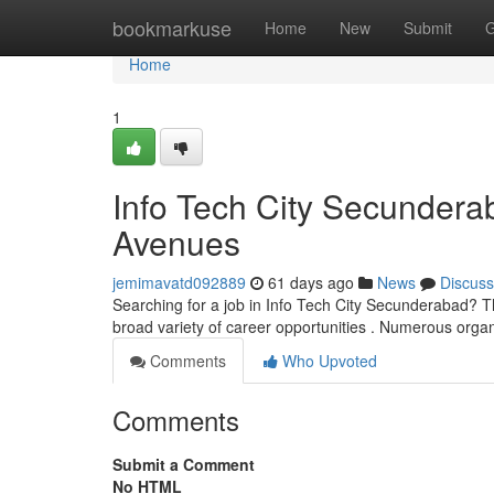
Home
bookmarkuse
Home
New
Submit
G
Home
1
Info Tech City Secunderab
Avenues
jemimavatd092889
61 days ago
News
Discuss
Searching for a job in Info Tech City Secunderabad? Th
broad variety of career opportunities . Numerous orga
Comments
Who Upvoted
Comments
Submit a Comment
No HTML