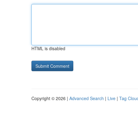
HTML is disabled
Copyright © 2026 |
Advanced Search
|
Live
|
Tag Clou