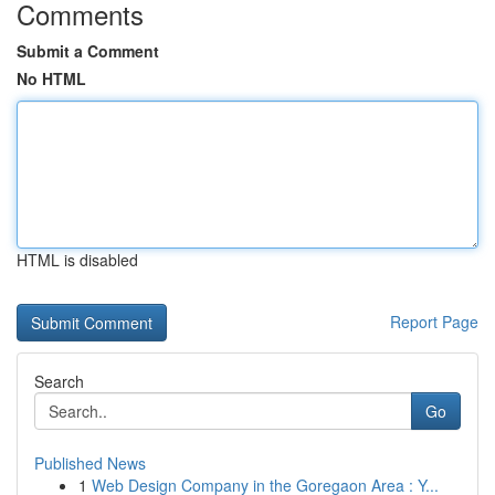
Comments
Submit a Comment
No HTML
HTML is disabled
Report Page
Search
Go
Published News
1
Web Design Company in the Goregaon Area : Y...