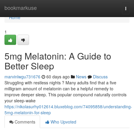
Home
bookmarkuse
Togg
navi
Home
1
5mg Melatonin: A Guide to
Better Sleep
marvinlwgu731676
60 days ago
News
Discuss
Struggling with restless nights ? Many adults find that a five
milligram amount of melatonin can be a helpful remedy to
improve deeper sleep. This popular compound naturally controls
your sleep-wake
https://nikolasurhy012614.bluxeblog.com/74095858/understanding-
5mg-melatonin-for-sleep
Comments
Who Upvoted