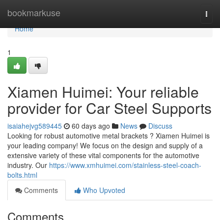
Home
bookmarkuse
Togg
navi
Home
1
Xiamen Huimei: Your reliable
provider for Car Steel Supports
isaiahejvg589445
60 days ago
News
Discuss
Looking for robust automotive metal brackets ? Xiamen Huimei is
your leading company! We focus on the design and supply of a
extensive variety of these vital components for the automotive
industry. Our
https://www.xmhuimei.com/stainless-steel-coach-
bolts.html
Comments
Who Upvoted
Comments