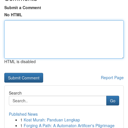
Submit a Comment
No HTML
HTML is disabled
Report Page
Search
Go
Published News
1
Kost Murah: Panduan Lengkap
1
Forging A Path: A Automaton Artificer's Pilgrimage