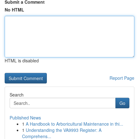
Submit a Comment
No HTML
HTML is disabled
Report Page
Search
Go
Published News
1
A Handbook to Arboricultural Maintenance in thi...
1
Understanding the VA9993 Register: A
Comprehens...