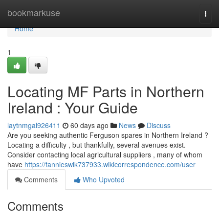
Home
bookmarkuse
Togg
navi
Home
1
Locating MF Parts in Northern
Ireland : Your Guide
laytnmgal926411
60 days ago
News
Discuss
Are you seeking authentic Ferguson spares in Northern Ireland ?
Locating a difficulty , but thankfully, several avenues exist.
Consider contacting local agricultural suppliers , many of whom
have
https://fannieswik737933.wikicorrespondence.com/user
Comments
Who Upvoted
Comments