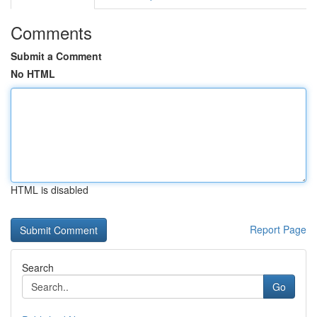
Comments
Submit a Comment
No HTML
HTML is disabled
Report Page
Search
Go