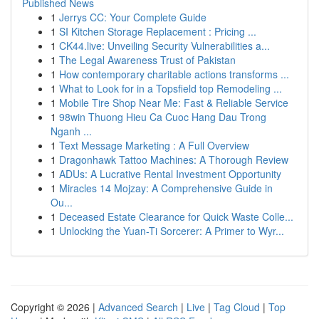
Published News
1
Jerrys CC: Your Complete Guide
1
SI Kitchen Storage Replacement : Pricing ...
1
CK44.live: Unveiling Security Vulnerabilities a...
1
The Legal Awareness Trust of Pakistan
1
How contemporary charitable actions transforms ...
1
What to Look for in a Topsfield top Remodeling ...
1
Mobile Tire Shop Near Me: Fast & Reliable Service
1
98win Thuong Hieu Ca Cuoc Hang Dau Trong
Nganh ...
1
Text Message Marketing : A Full Overview
1
Dragonhawk Tattoo Machines: A Thorough Review
1
ADUs: A Lucrative Rental Investment Opportunity
1
Miracles 14 Mojzay: A Comprehensive Guide in
Ou...
1
Deceased Estate Clearance for Quick Waste Colle...
1
Unlocking the Yuan-Ti Sorcerer: A Primer to Wyr...
Copyright © 2026 |
Advanced Search
|
Live
|
Tag Cloud
|
Top