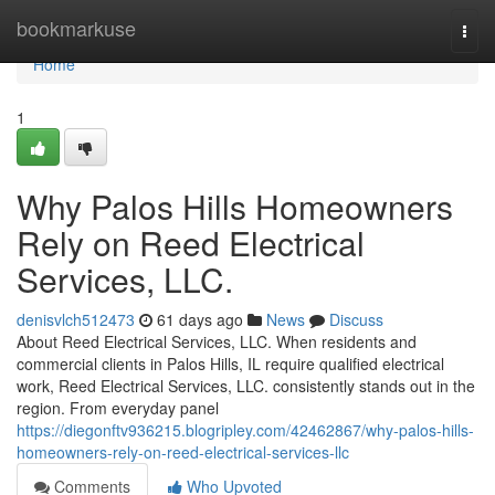
Home
bookmarkuse
Togg
navi
Home
1
Why Palos Hills Homeowners
Rely on Reed Electrical
Services, LLC.
denisvlch512473
61 days ago
News
Discuss
About Reed Electrical Services, LLC. When residents and
commercial clients in Palos Hills, IL require qualified electrical
work, Reed Electrical Services, LLC. consistently stands out in the
region. From everyday panel
https://diegonftv936215.blogripley.com/42462867/why-palos-hills-
homeowners-rely-on-reed-electrical-services-llc
Comments
Who Upvoted