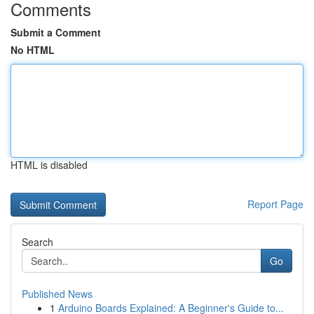
Comments
Submit a Comment
No HTML
HTML is disabled
Report Page
Search
Go
Published News
1
Arduino Boards Explained: A Beginner's Guide to...