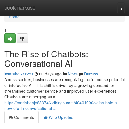
Home
bookmarkuse
Togg
navi
Home
1
The Rise of Chatbots:
Conversational AI
liviarahq631251
60 days ago
News
Discuss
Across sectors, businesses are recognizing the immense potential
of interactive AI. This shift is driven by a growing demand for
streamlined customer service and improved user experiences.
Chatbots are emerging as a
https://mariahaejp883746.ziblogs.com/40401996/voice-bots-a-
new-era-in-conversational-ai
Comments
Who Upvoted