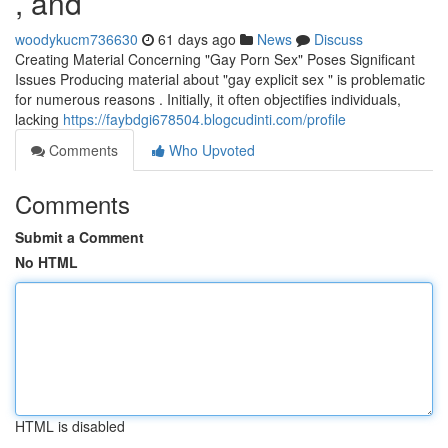
, and
woodykucm736630
61 days ago
News
Discuss
Creating Material Concerning "Gay Porn Sex" Poses Significant
Issues Producing material about "gay explicit sex " is problematic
for numerous reasons . Initially, it often objectifies individuals,
lacking
https://faybdgi678504.blogcudinti.com/profile
Comments
Who Upvoted
Comments
Submit a Comment
No HTML
HTML is disabled