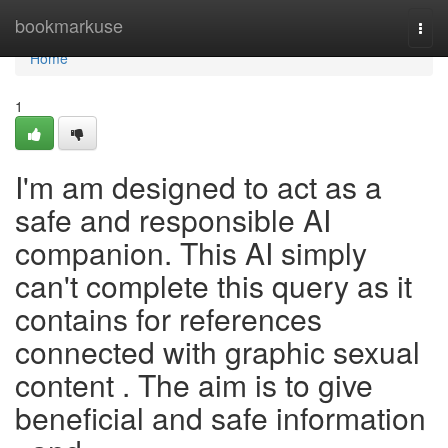
Home
bookmarkuse
Togg
navi
Home
1
I'm am designed to act as a
safe and responsible AI
companion. This AI simply
can't complete this query as it
contains for references
connected with graphic sexual
content . The aim is to give
beneficial and safe information