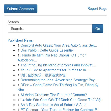
Report Page
Search
Go
Published News
1
Concord Auto Glass: Your Area Auto Glass Ser...
1
Dos Pablo : Cette Guide Essentiel
1
{Rindo de Mim Pra Não Chorar: O Humor
Autodepre...
1
The intriguing blending of physics and innovati...
1
Your Guide to Apartments for Purchase in ...
1
澳门金沙娱乐：最新游戏体验
1
Determining the Ideal Advertising Strategy: Pay...
1
DE88 – Cổng Game Đổi Thưởng Uy Tín, Đăng Ký
Nha...
1
AI Video Creation: The Future of Content?
1
24club: Sân Chơi Giải Trí Dành Cho Game Thủ Việt
1
An 3-Day Samburu's Aerial Safari : A Ama...
1
PT Cosmar : Your Trusted Partner for Contract P...