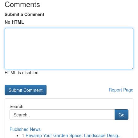
Comments
Submit a Comment
No HTML
HTML is disabled
Report Page
Search
Go
Published News
1
Revamp Your Garden Space: Landscape Desig...