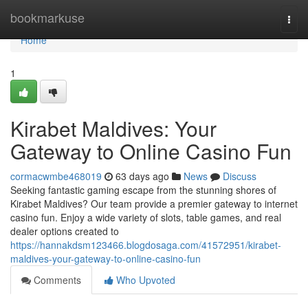
Home
bookmarkuse
Togg
navi
Home
1
Kirabet Maldives: Your
Gateway to Online Casino Fun
cormacwmbe468019
63 days ago
News
Discuss
Seeking fantastic gaming escape from the stunning shores of
Kirabet Maldives? Our team provide a premier gateway to internet
casino fun. Enjoy a wide variety of slots, table games, and real
dealer options created to
https://hannakdsm123466.blogdosaga.com/41572951/kirabet-
maldives-your-gateway-to-online-casino-fun
Comments
Who Upvoted