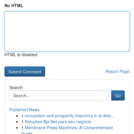
No HTML
HTML is disabled
Report Page
Search
Go
Published News
1
occupation and prosperity trajectory in ai dest...
1
Soluções Bpi Net para seu negócio
1
Membrane Press Machines: A Comprehensive
Guide