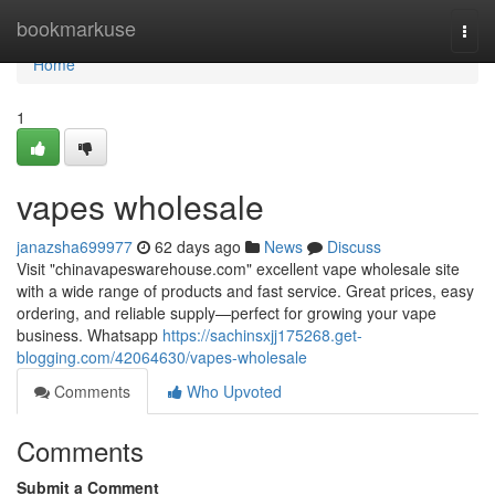
Home
bookmarkuse
Togg
navi
Home
1
vapes wholesale
janazsha699977
62 days ago
News
Discuss
Visit "chinavapeswarehouse.com" excellent vape wholesale site
with a wide range of products and fast service. Great prices, easy
ordering, and reliable supply—perfect for growing your vape
business. Whatsapp
https://sachinsxjj175268.get-
blogging.com/42064630/vapes-wholesale
Comments
Who Upvoted
Comments
Submit a Comment