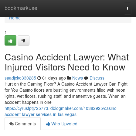
Home
bookmarkuse
Togg
navi
Home
1
Casino Accident Lawyer: What
Injured Visitors Need to Know
saadjcko330285
61 days ago
News
Discuss
Hurt on the Gaming Floor? A Casino Accident Lawyer Can Fight
for You Casino floors are bustling environments filled with neon
lights, wet floors, rushing staff, and inattentive guests. When an
accident happens in one
https://cyrusfptj725773.idblogmaker.com/40382925/casino-
accident-lawyer-services-in-las-vegas
Comments
Who Upvoted