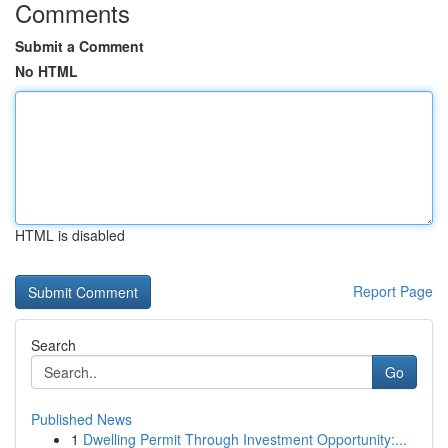
Comments
Submit a Comment
No HTML
HTML is disabled
Report Page
Search
Go
Published News
1
Dwelling Permit Through Investment Opportunity:...