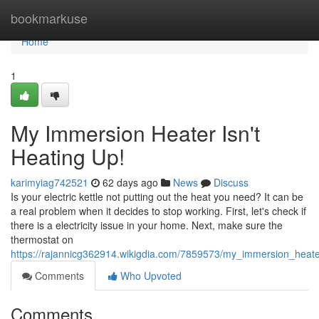
Home
bookmarkuse
Home
1
My Immersion Heater Isn't
Heating Up!
karimyiag742521
62 days ago
News
Discuss
Is your electric kettle not putting out the heat you need? It can be
a real problem when it decides to stop working. First, let's check if
there is a electricity issue in your home. Next, make sure the
thermostat on
https://rajannicg362914.wikigdia.com/7859573/my_immersion_heat
Comments
Who Upvoted
Comments