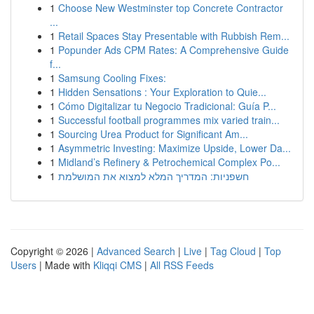
1
Choose New Westminster top Concrete Contractor
...
1
Retail Spaces Stay Presentable with Rubbish Rem...
1
Popunder Ads CPM Rates: A Comprehensive Guide
f...
1
Samsung Cooling Fixes:
1
Hidden Sensations : Your Exploration to Quie...
1
Cómo Digitalizar tu Negocio Tradicional: Guía P...
1
Successful football programmes mix varied train...
1
Sourcing Urea Product for Significant Am...
1
Asymmetric Investing: Maximize Upside, Lower Da...
1
Midland’s Refinery & Petrochemical Complex Po...
1
חשפניות: המדריך המלא למצוא את המושלמת
Copyright © 2026 |
Advanced Search
|
Live
|
Tag Cloud
|
Top
Users
| Made with
Kliqqi CMS
|
All RSS Feeds