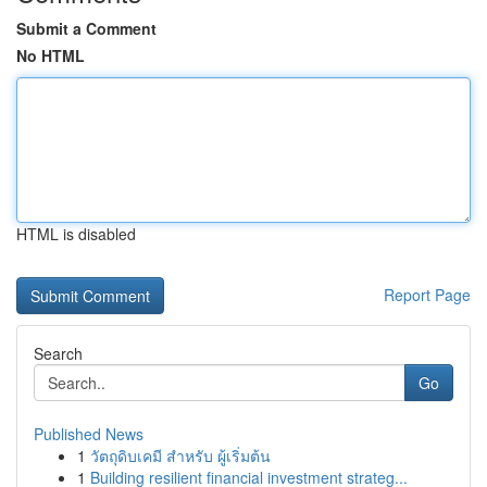
Submit a Comment
No HTML
HTML is disabled
Report Page
Search
Go
Published News
1
วัตถุดิบเคมี สำหรับ ผู้เริ่มต้น
1
Building resilient financial investment strateg...