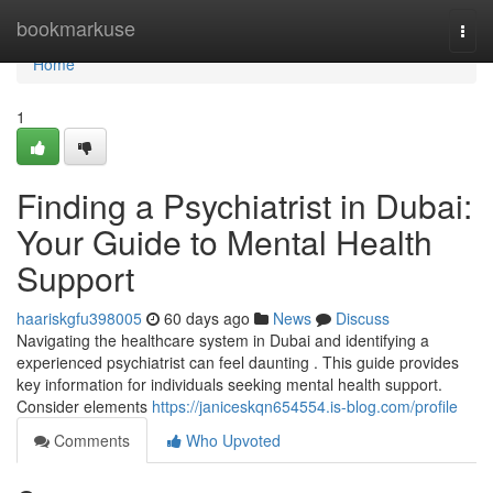
Home
bookmarkuse
Togg
navi
Home
1
Finding a Psychiatrist in Dubai:
Your Guide to Mental Health
Support
haariskgfu398005
60 days ago
News
Discuss
Navigating the healthcare system in Dubai and identifying a
experienced psychiatrist can feel daunting . This guide provides
key information for individuals seeking mental health support.
Consider elements
https://janiceskqn654554.is-blog.com/profile
Comments
Who Upvoted