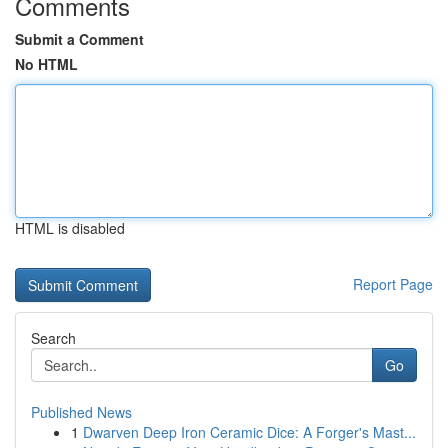
Comments
Submit a Comment
No HTML
HTML is disabled
Report Page
Search
Go
Published News
1
Dwarven Deep Iron Ceramic Dice: A Forger's Mast...