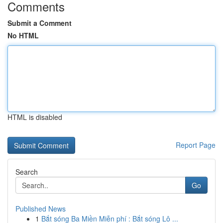
Comments
Submit a Comment
No HTML
HTML is disabled
Report Page
Search
Go
Published News
1
Bắt sóng Ba Miền Miễn phí : Bắt sóng Lô ...