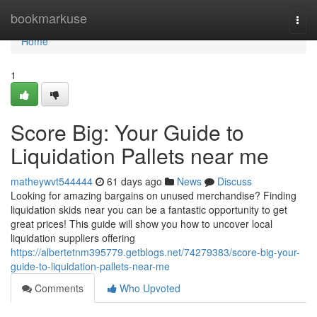
Home
bookmarkuse
Togg
navi
Home
1
Score Big: Your Guide to
Liquidation Pallets near me
matheywvt544444
61 days ago
News
Discuss
Looking for amazing bargains on unused merchandise? Finding
liquidation skids near you can be a fantastic opportunity to get
great prices! This guide will show you how to uncover local
liquidation suppliers offering
https://albertetnm395779.getblogs.net/74279383/score-big-your-
guide-to-liquidation-pallets-near-me
Comments
Who Upvoted