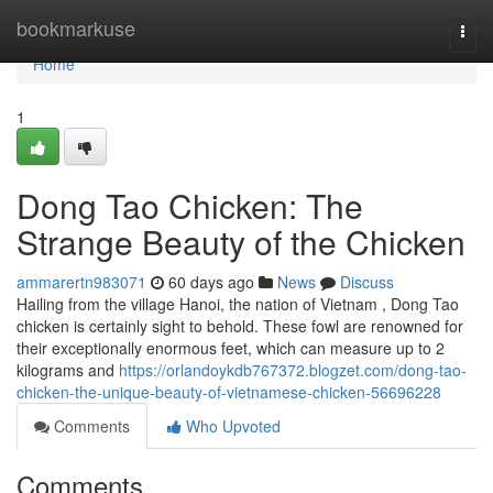
Home
bookmarkuse
Togg
navi
Home
1
Dong Tao Chicken: The
Strange Beauty of the Chicken
ammarertn983071
60 days ago
News
Discuss
Hailing from the village Hanoi, the nation of Vietnam , Dong Tao
chicken is certainly sight to behold. These fowl are renowned for
their exceptionally enormous feet, which can measure up to 2
kilograms and
https://orlandoykdb767372.blogzet.com/dong-tao-
chicken-the-unique-beauty-of-vietnamese-chicken-56696228
Comments
Who Upvoted
Comments