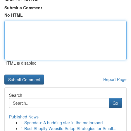
Submit a Comment
No HTML
HTML is disabled
Report Page
Search
Go
Published News
1
Speedau: A budding star in the motorsport ...
1
Best Shopify Website Setup Strategies for Small...