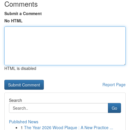
Comments
Submit a Comment
No HTML
HTML is disabled
Report Page
Search
Go
Published News
1
The Year 2026 Wood Plaque : A New Practice ...