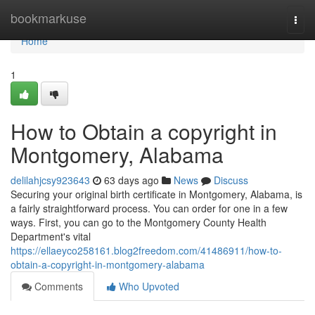
Home
bookmarkuse
Togg
navi
Home
1
How to Obtain a copyright in
Montgomery, Alabama
delilahjcsy923643
63 days ago
News
Discuss
Securing your original birth certificate in Montgomery, Alabama, is
a fairly straightforward process. You can order for one in a few
ways. First, you can go to the Montgomery County Health
Department's vital
https://ellaeyco258161.blog2freedom.com/41486911/how-to-
obtain-a-copyright-in-montgomery-alabama
Comments
Who Upvoted