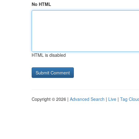
No HTML
HTML is disabled
Copyright © 2026 |
Advanced Search
|
Live
|
Tag Clou