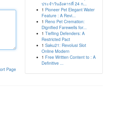
ประจำวันอังคารที่ 24 ก...
1
Pioneer Pet Elegant Water
Feature : A Revi...
1
Reno Pet Cremation:
Dignified Farewells for...
1
Tiefling Defenders: A
Restricted Pact
1
Saku21: Revolusi Slot
Online Modern
1
Free Written Content to : A
Definitive ...
ort Page