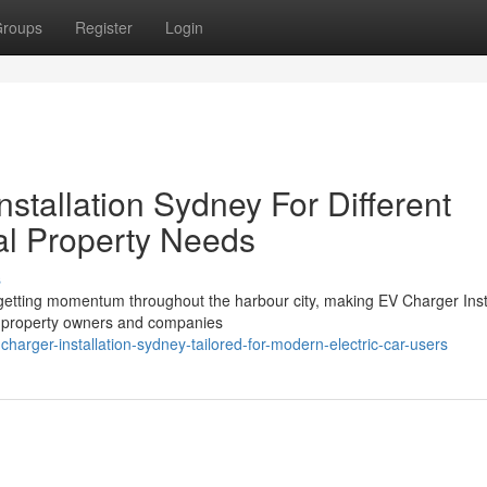
roups
Register
Login
tallation Sydney For Different
al Property Needs
s
y getting momentum throughout the harbour city, making EV Charger Inst
y property owners and companies
arger-installation-sydney-tailored-for-modern-electric-car-users