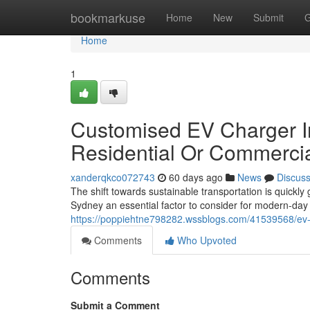
Home
bookmarkuse
Home
New
Submit
G
Home
1
Customised EV Charger Ins
Residential Or Commerci
xanderqkco072743
60 days ago
News
Discus
The shift towards sustainable transportation is quickl
Sydney an essential factor to consider for modern-da
https://poppiehtne798282.wssblogs.com/41539568/ev-ch
Comments
Who Upvoted
Comments
Submit a Comment