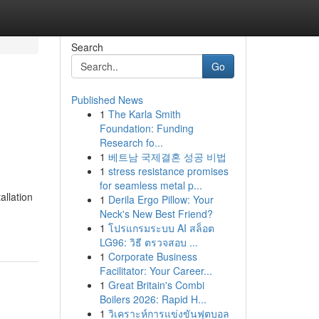
Search
Go
Published News
1
The Karla Smith
Foundation: Funding
Research fo...
1
베트남 국제결혼 성공 비법
1
stress resistance promises
for seamless metal p...
allation
1
Derila Ergo Pillow: Your
Neck's New Best Friend?
1
โปรแกรมระบบ AI สล็อต
LG96: วิธี ตรวจสอบ ...
1
Corporate Business
Facilitator: Your Career...
1
Great Britain's Combi
Boilers 2026: Rapid H...
1
วิเคราะห์การแข่งขันฟุตบอล