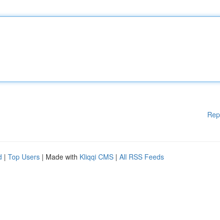
Rep
d
|
Top Users
| Made with
Kliqqi CMS
|
All RSS Feeds