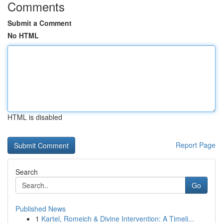
Comments
Submit a Comment
No HTML
HTML is disabled
Report Page
Search
Go
Published News
1
Kartel, Romeich & Divine Intervention: A Timeli...