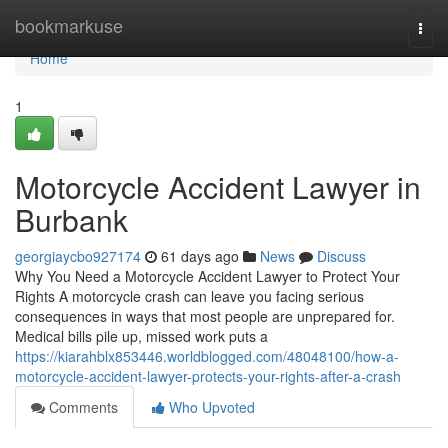
Home
bookmarkuse
Togg
navi
Home
1
Motorcycle Accident Lawyer in
Burbank
georgiaycbo927174
61 days ago
News
Discuss
Why You Need a Motorcycle Accident Lawyer to Protect Your
Rights A motorcycle crash can leave you facing serious
consequences in ways that most people are unprepared for.
Medical bills pile up, missed work puts a
https://kiarahblx853446.worldblogged.com/48048100/how-a-
motorcycle-accident-lawyer-protects-your-rights-after-a-crash
Comments
Who Upvoted