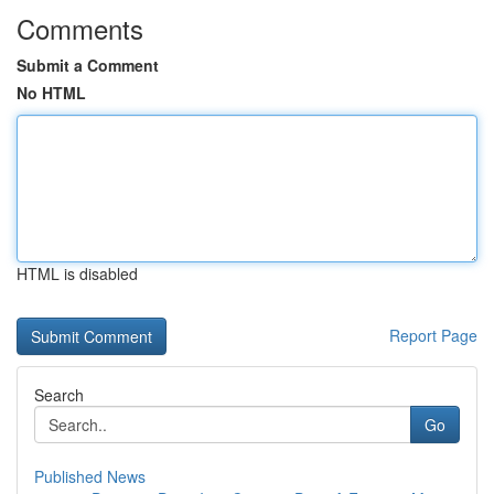
Comments
Submit a Comment
No HTML
HTML is disabled
Report Page
Search
Go
Published News