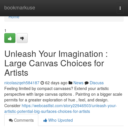
Home
bookmarkuse
Togg
navi
Home
1
Unleash Your Imagination :
Large Canvas Choices for
Artists
nicolaszqeh584187
62 days ago
News
Discuss
Feeling limited by compact canvases? Extend your artistic
perspective with large canvas options . Painting on a bigger scale
permits for a greater exploration of hue , feel, and design.
Consider
https://webcastlist.com/story22946503/unleash-your-
artistic-potential-big-surfaces-choices-for-artists
Comments
Who Upvoted