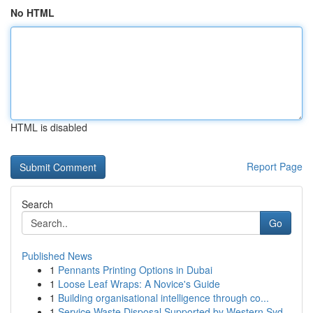
No HTML
HTML is disabled
Report Page
Search
Go
Published News
1
Pennants Printing Options in Dubai
1
Loose Leaf Wraps: A Novice's Guide
1
Building organisational intelligence through co...
1
Service Waste Disposal Supported by Western Syd...