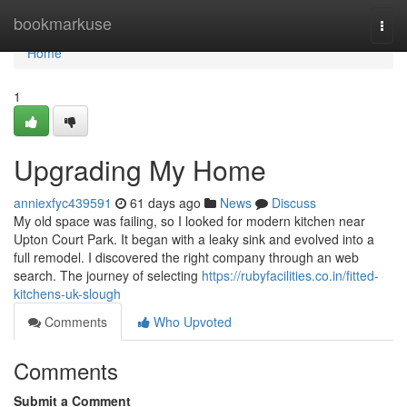
Home
bookmarkuse
Togg
navi
Home
1
Upgrading My Home
anniexfyc439591
61 days ago
News
Discuss
My old space was failing, so I looked for modern kitchen near
Upton Court Park. It began with a leaky sink and evolved into a
full remodel. I discovered the right company through an web
search. The journey of selecting
https://rubyfacilities.co.in/fitted-
kitchens-uk-slough
Comments
Who Upvoted
Comments
Submit a Comment