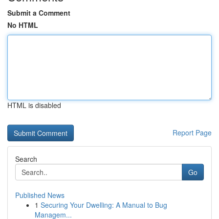
Submit a Comment
No HTML
HTML is disabled
Report Page
Search
Go
Published News
1
Securing Your Dwelling: A Manual to Bug
Managem...