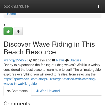
Home
bookmarkuse
Togg
navi
Home
1
Discover Wave Riding in This
Beach Resource
iwancqyz552723
62 days ago
News
Discuss
Ready to experience the feeling of riding waves? Waikiki is widely
considered the best place to learn how to surf! The ultimate guide
explores everything you will need to realize, from selecting the
https://sparxsocial.com/story431892/get-started-with-catching-
waves-in-waikiki-guide
Comments
Who Upvoted
Comments