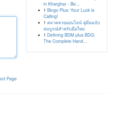
in Kharghar - Be...
1
Bingo Plus: Your Luck is
Calling!
1
ตลาดหวยออนไลน์ คู่มือฉบับ
สมบูรณ์สำหรับมือใหม่
1
Defining BDM plus BDG:
The Complete Hand...
ort Page