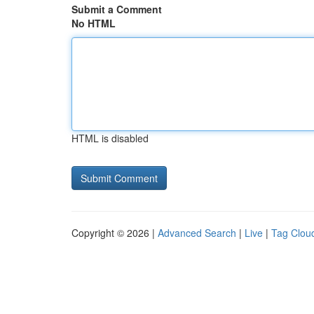
Submit a Comment
No HTML
HTML is disabled
Copyright © 2026 |
Advanced Search
|
Live
|
Tag Clou