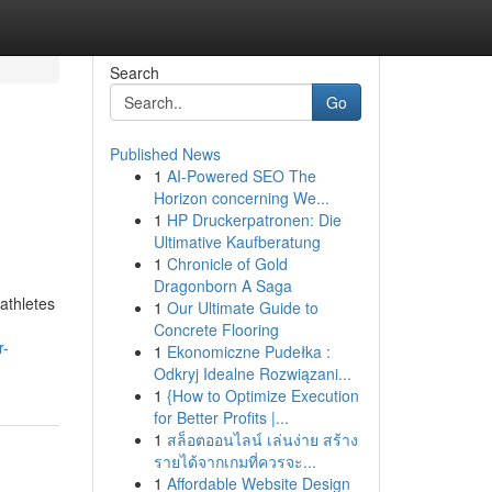
Search
Go
Published News
1
AI-Powered SEO The
Horizon concerning We...
1
HP Druckerpatronen: Die
Ultimative Kaufberatung
1
Chronicle of Gold
Dragonborn A Saga
athletes
1
Our Ultimate Guide to
Concrete Flooring
r-
1
Ekonomiczne Pudełka :
Odkryj Idealne Rozwiązani...
1
{How to Optimize Execution
for Better Profits |...
1
สล็อตออนไลน์ เล่นง่าย สร้าง
รายได้จากเกมที่ควรจะ...
1
Affordable Website Design