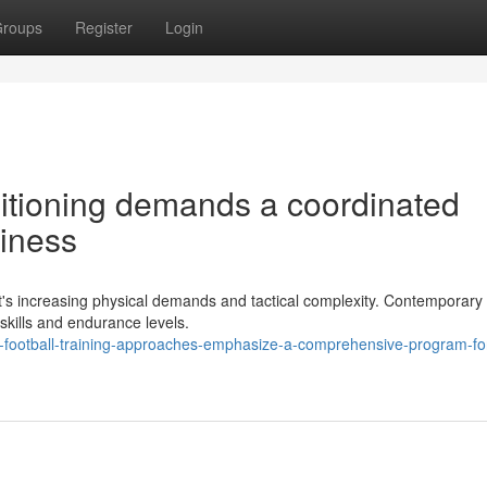
roups
Register
Login
ditioning demands a coordinated
diness
ort's increasing physical demands and tactical complexity. Contemporary 
kills and endurance levels.
-football-training-approaches-emphasize-a-comprehensive-program-fo