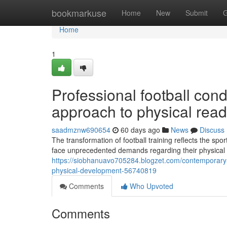
Home
bookmarkuse
Home
New
Submit
G
Home
1
Professional football con
approach to physical rea
saadmznw690654
60 days ago
News
Discuss
The transformation of football training reflects the sp
face unprecedented demands regarding their physical s
https://siobhanuavo705284.blogzet.com/contemporary
physical-development-56740819
Comments
Who Upvoted
Comments