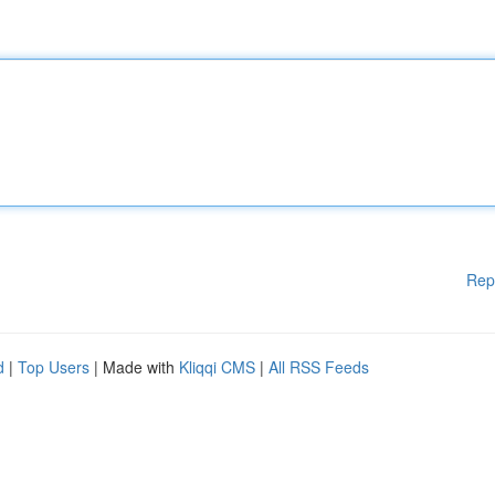
Rep
d
|
Top Users
| Made with
Kliqqi CMS
|
All RSS Feeds