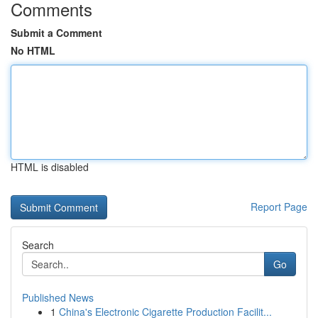
Comments
Submit a Comment
No HTML
HTML is disabled
Report Page
Search
Go
Published News
1
China's Electronic Cigarette Production Facilit...