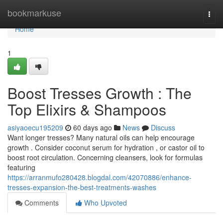
Home
bookmarkuse
Togg
navi
Home
1
Boost Tresses Growth : The
Top Elixirs & Shampoos
asiyaoecu195209
60 days ago
News
Discuss
Want longer tresses? Many natural oils can help encourage
growth . Consider coconut serum for hydration , or castor oil to
boost root circulation. Concerning cleansers, look for formulas
featuring
https://arranmufo280428.blogdal.com/42070886/enhance-
tresses-expansion-the-best-treatments-washes
Comments
Who Upvoted