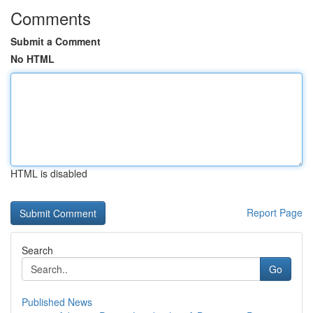
Comments
Submit a Comment
No HTML
HTML is disabled
Report Page
Search
Go
Published News