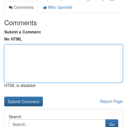
Comments
Who Upvoted
Comments
Submit a Comment
No HTML
HTML is disabled
Report Page
Search
Go