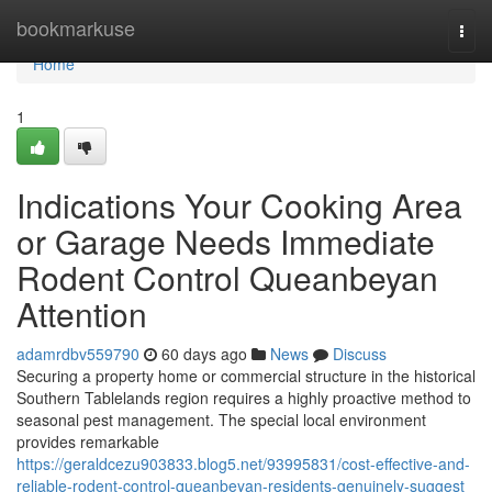
Home
bookmarkuse
Togg
navi
Home
1
Indications Your Cooking Area
or Garage Needs Immediate
Rodent Control Queanbeyan
Attention
adamrdbv559790
60 days ago
News
Discuss
Securing a property home or commercial structure in the historical
Southern Tablelands region requires a highly proactive method to
seasonal pest management. The special local environment
provides remarkable
https://geraldcezu903833.blog5.net/93995831/cost-effective-and-
reliable-rodent-control-queanbeyan-residents-genuinely-suggest