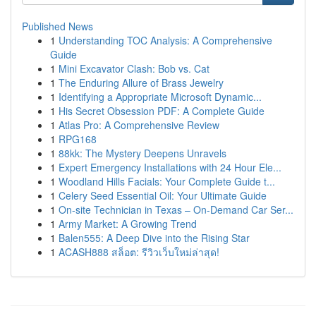
Published News
1
Understanding TOC Analysis: A Comprehensive
Guide
1
Mini Excavator Clash: Bob vs. Cat
1
The Enduring Allure of Brass Jewelry
1
Identifying a Appropriate Microsoft Dynamic...
1
His Secret Obsession PDF: A Complete Guide
1
Atlas Pro: A Comprehensive Review
1
RPG168
1
88kk: The Mystery Deepens Unravels
1
Expert Emergency Installations with 24 Hour Ele...
1
Woodland Hills Facials: Your Complete Guide t...
1
Celery Seed Essential Oil: Your Ultimate Guide
1
On-site Technician in Texas – On-Demand Car Ser...
1
Army Market: A Growing Trend
1
Balen555: A Deep Dive into the Rising Star
1
ACASH888 สล็อต: รีวิวเว็บใหม่ล่าสุด!