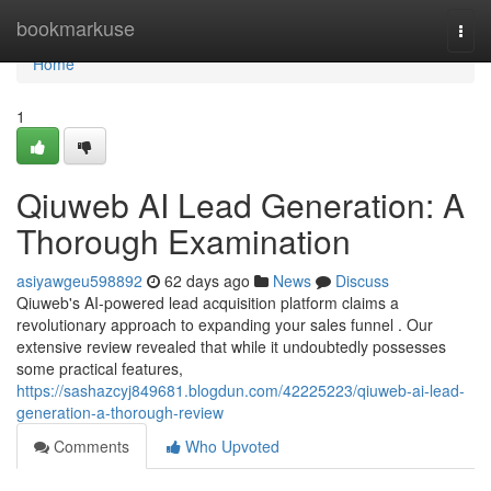
Home
bookmarkuse
Togg
navi
Home
1
Qiuweb AI Lead Generation: A
Thorough Examination
asiyawgeu598892
62 days ago
News
Discuss
Qiuweb's AI-powered lead acquisition platform claims a
revolutionary approach to expanding your sales funnel . Our
extensive review revealed that while it undoubtedly possesses
some practical features,
https://sashazcyj849681.blogdun.com/42225223/qiuweb-ai-lead-
generation-a-thorough-review
Comments
Who Upvoted