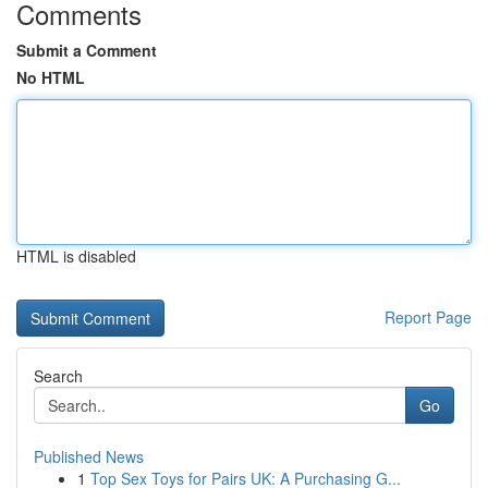
Comments
Submit a Comment
No HTML
HTML is disabled
Report Page
Search
Go
Published News
1
Top Sex Toys for Pairs UK: A Purchasing G...