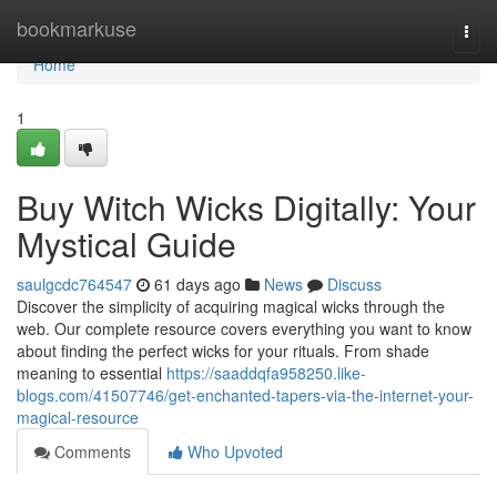
Home
bookmarkuse
Togg
navi
Home
1
Buy Witch Wicks Digitally: Your
Mystical Guide
saulgcdc764547
61 days ago
News
Discuss
Discover the simplicity of acquiring magical wicks through the
web. Our complete resource covers everything you want to know
about finding the perfect wicks for your rituals. From shade
meaning to essential
https://saaddqfa958250.like-
blogs.com/41507746/get-enchanted-tapers-via-the-internet-your-
magical-resource
Comments
Who Upvoted