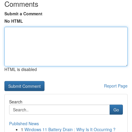
Comments
Submit a Comment
No HTML
HTML is disabled
Report Page
Search
Go
Published News
1
Windows 11 Battery Drain : Why Is It Occurring ?