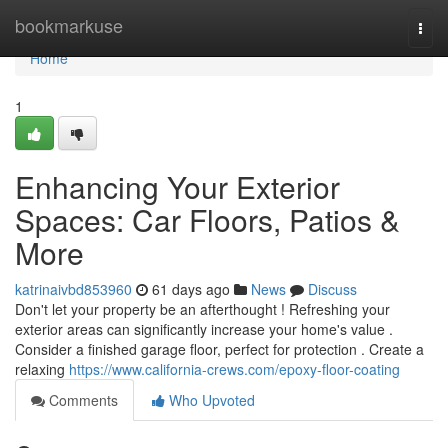
Home
bookmarkuse
Togg
navi
Home
1
Enhancing Your Exterior
Spaces: Car Floors, Patios &
More
katrinaivbd853960
61 days ago
News
Discuss
Don't let your property be an afterthought ! Refreshing your
exterior areas can significantly increase your home's value .
Consider a finished garage floor, perfect for protection . Create a
relaxing
https://www.california-crews.com/epoxy-floor-coating
Comments
Who Upvoted