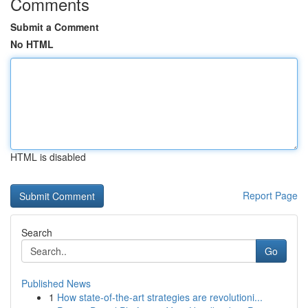
Comments
Submit a Comment
No HTML
HTML is disabled
Report Page
Search
Go
Published News
1
How state-of-the-art strategies are revolutioni...