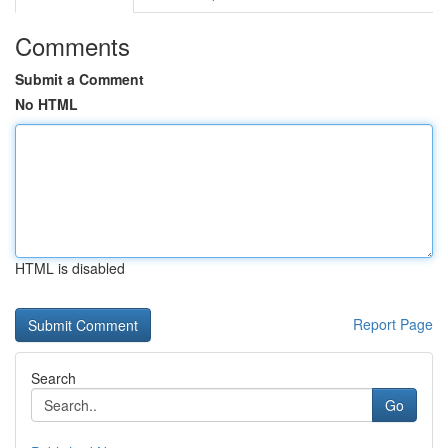
Comments
Submit a Comment
No HTML
HTML is disabled
Report Page
Search
Go