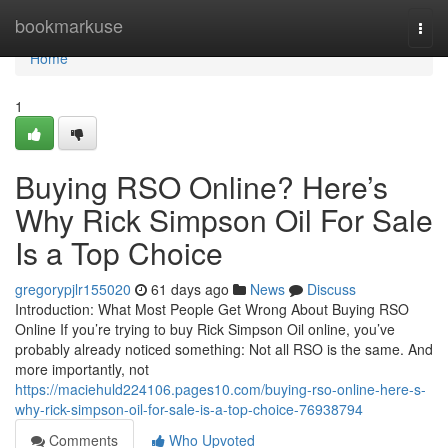
Home
bookmarkuse
Togg
navi
Home
1
Buying RSO Online? Here’s
Why Rick Simpson Oil For Sale
Is a Top Choice
gregorypjlr155020
61 days ago
News
Discuss
Introduction: What Most People Get Wrong About Buying RSO
Online If you’re trying to buy Rick Simpson Oil online, you’ve
probably already noticed something: Not all RSO is the same. And
more importantly, not
https://maciehuld224106.pages10.com/buying-rso-online-here-s-
why-rick-simpson-oil-for-sale-is-a-top-choice-76938794
Comments
Who Upvoted