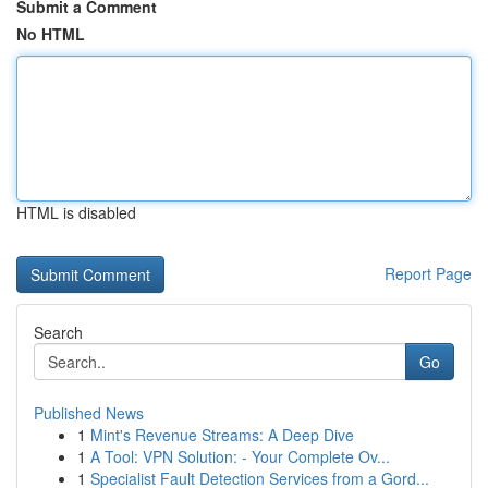
Submit a Comment
No HTML
HTML is disabled
Report Page
Search
Go
Published News
1
Mint's Revenue Streams: A Deep Dive
1
A Tool: VPN Solution: - Your Complete Ov...
1
Specialist Fault Detection Services from a Gord...