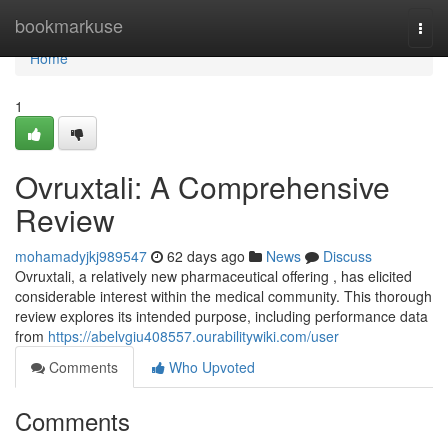
Home
bookmarkuse
Togg
navi
Home
1
Ovruxtali: A Comprehensive
Review
mohamadyjkj989547
62 days ago
News
Discuss
Ovruxtali, a relatively new pharmaceutical offering , has elicited
considerable interest within the medical community. This thorough
review explores its intended purpose, including performance data
from
https://abelvgiu408557.ourabilitywiki.com/user
Comments
Who Upvoted
Comments