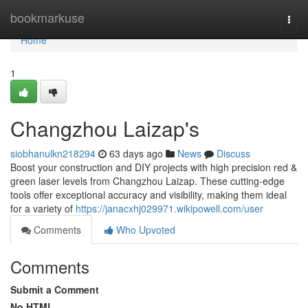
Home
bookmarkuse
Togg
navi
Home
1
Changzhou Laizap's
siobhanulkn218294
63 days ago
News
Discuss
Boost your construction and DIY projects with high precision red &
green laser levels from Changzhou Laizap. These cutting-edge
tools offer exceptional accuracy and visibility, making them ideal
for a variety of
https://janacxhj029971.wikipowell.com/user
Comments
Who Upvoted
Comments
Submit a Comment
No HTML