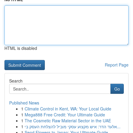
HTML is disabled
Report Page
Search
Go
Published News
1
Climate Control in Kent, WA: Your Local Guide
1
Mega888 Free Credit: Your Ultimate Guide
1
The Cosmetic Raw Material Sector in the UAE
1
אלעד הדר: איש מקצוע עסקי מוביל להצלחת העסק בי...
1
Send Flowers to Japan: Your Ultimate Guide