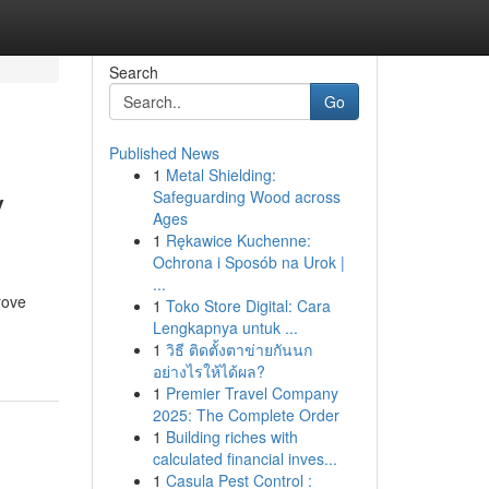
Search
Go
Published News
1
Metal Shielding:
y
Safeguarding Wood across
Ages
1
Rękawice Kuchenne:
Ochrona i Sposób na Urok |
...
rove
1
Toko Store Digital: Cara
Lengkapnya untuk ...
1
วิธี ติดตั้งตาข่ายกันนก
อย่างไรให้ได้ผล?
1
Premier Travel Company
2025: The Complete Order
1
Building riches with
calculated financial inves...
1
Casula Pest Control :