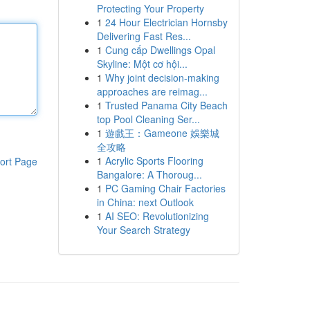
Protecting Your Property
1
24 Hour Electrician Hornsby
Delivering Fast Res...
1
Cung cấp Dwellings Opal
Skyline: Một cơ hội...
1
Why joint decision-making
approaches are reimag...
1
Trusted Panama City Beach
top Pool Cleaning Ser...
1
遊戲王：Gameone 娛樂城
全攻略
1
Acrylic Sports Flooring
ort Page
Bangalore: A Thoroug...
1
PC Gaming Chair Factories
in China: next Outlook
1
AI SEO: Revolutionizing
Your Search Strategy