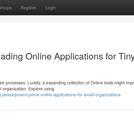
roups
Register
Login
ding Online Applications for Tin
eir processes. Luckily, a expanding collection of Online tools might imp
ct organization. Explore using
-development-prime-online-applications-for-small-organizations