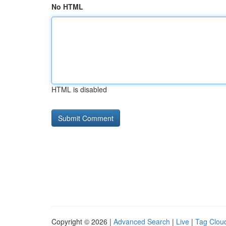
No HTML
HTML is disabled
Copyright © 2026 |
Advanced Search
|
Live
|
Tag Clou