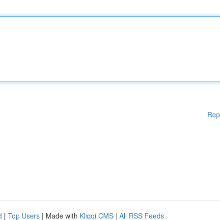
Rep
d
|
Top Users
| Made with
Kliqqi CMS
|
All RSS Feeds