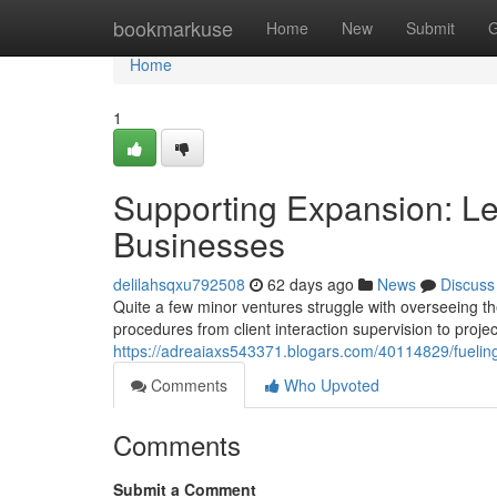
Home
bookmarkuse
Home
New
Submit
G
Home
1
Supporting Expansion: Lea
Businesses
delilahsqxu792508
62 days ago
News
Discuss
Quite a few minor ventures struggle with overseeing th
procedures from client interaction supervision to proje
https://adreaiaxs543371.blogars.com/40114829/fueling
Comments
Who Upvoted
Comments
Submit a Comment