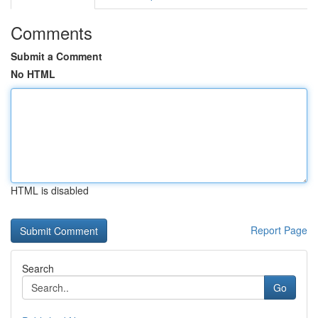
Comments
Submit a Comment
No HTML
HTML is disabled
Report Page
Search
Go