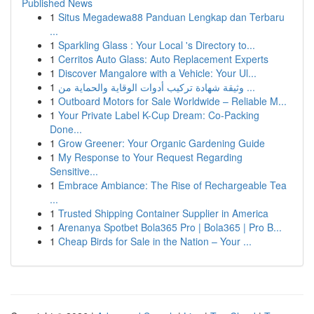
Published News
1
Situs Megadewa88 Panduan Lengkap dan Terbaru
...
1
Sparkling Glass : Your Local 's Directory to...
1
Cerritos Auto Glass: Auto Replacement Experts
1
Discover Mangalore with a Vehicle: Your Ul...
1
وثيقة شهادة تركيب أدوات الوقاية والحماية من ...
1
Outboard Motors for Sale Worldwide – Reliable M...
1
Your Private Label K-Cup Dream: Co-Packing
Done...
1
Grow Greener: Your Organic Gardening Guide
1
My Response to Your Request Regarding
Sensitive...
1
Embrace Ambiance: The Rise of Rechargeable Tea
...
1
Trusted Shipping Container Supplier in America
1
Arenanya Spotbet Bola365 Pro | Bola365 | Pro B...
1
Cheap Birds for Sale in the Nation – Your ...