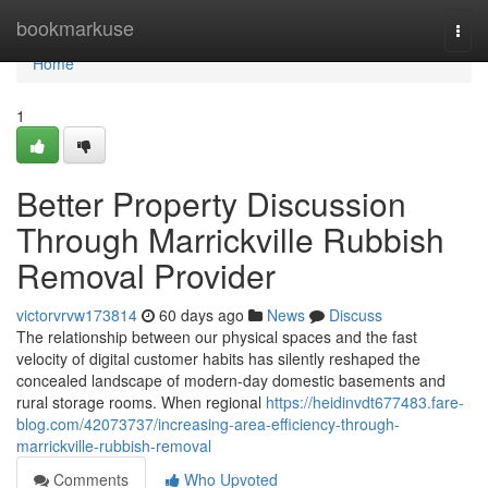
Home
bookmarkuse
Togg
navi
Home
1
Better Property Discussion
Through Marrickville Rubbish
Removal Provider
victorvrvw173814
60 days ago
News
Discuss
The relationship between our physical spaces and the fast
velocity of digital customer habits has silently reshaped the
concealed landscape of modern-day domestic basements and
rural storage rooms. When regional
https://heidinvdt677483.fare-
blog.com/42073737/increasing-area-efficiency-through-
marrickville-rubbish-removal
Comments
Who Upvoted