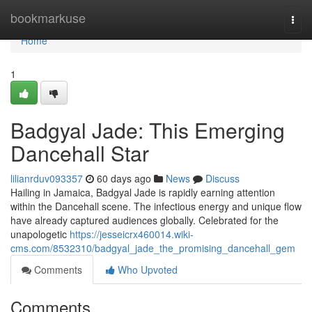
Home
bookmarkuse
Togg
navi
Home
1
Badgyal Jade: This Emerging
Dancehall Star
lilianrduv093357
60 days ago
News
Discuss
Hailing in Jamaica, Badgyal Jade is rapidly earning attention
within the Dancehall scene. The infectious energy and unique flow
have already captured audiences globally. Celebrated for the
unapologetic
https://jesseicrx460014.wiki-
cms.com/8532310/badgyal_jade_the_promising_dancehall_gem
Comments
Who Upvoted
Comments