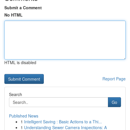
Submit a Comment
No HTML
HTML is disabled
Report Page
Search
Go
Published News
1
Intelligent Saving : Basic Actions to a Thi...
1
Understanding Sewer Camera Inspections: A